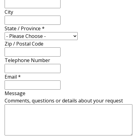
City
State / Province
*
Zip / Postal Code
Telephone Number
Email
*
Message
Comments, questions or details about your request