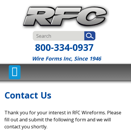
800-334-0937
Wire Forms Inc, Since 1946
Contact Us
Thank you for your interest in RFC Wireforms. Please
fill out and submit the following form and we will
contact you shortly.