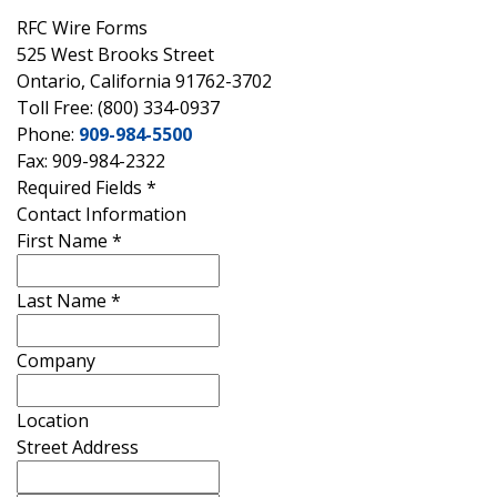
RFC Wire Forms
525 West Brooks Street
Ontario, California 91762-3702
Toll Free: (800) 334-0937
Phone:
909-984-5500
Fax: 909-984-2322
Required Fields
*
Contact Information
First Name
*
Last Name
*
Company
Location
Street Address