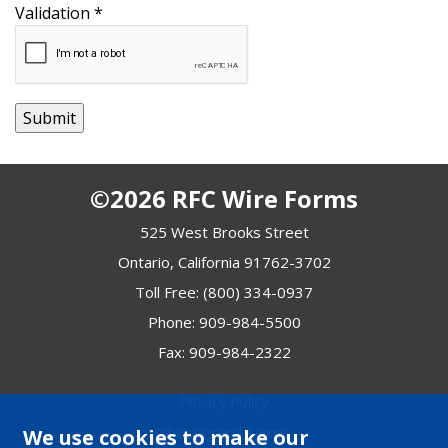
Validation
*
©2026 RFC Wire Forms
525 West Brooks Street
Ontario, California 91762-3702
Toll Free:
(800) 334-0937
Phone:
909-984-5500
Fax: 909-984-2322
Privacy Policy
Shipping and Terms
We use cookies to make our