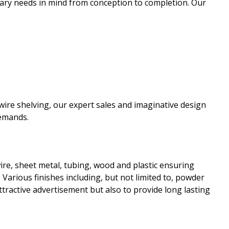
tary needs in mind from conception to completion. Our
re shelving, our expert sales and imaginative design
demands.
wire, sheet metal, tubing, wood and plastic ensuring
. Various finishes including, but not limited to, powder
ttractive advertisement but also to provide long lasting