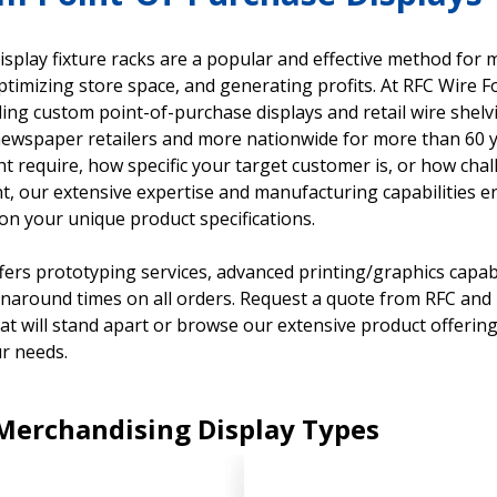
display fixture racks are a popular and effective method for
ptimizing store space, and generating profits. At RFC Wire 
ing custom point-of-purchase displays and retail wire shel
ewspaper retailers and more nationwide for more than 60 
ht require, how specific your target customer is, or how ch
, our extensive expertise and manufacturing capabilities ena
on your unique product specifications.
fers prototyping services, advanced printing/graphics capabil
rnaround times on all orders. Request a quote from RFC and l
hat will stand apart or browse our extensive product offering
r needs.
 Merchandising Display Types