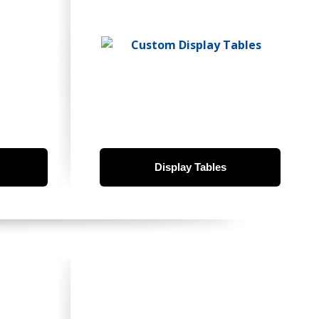
Display Tables