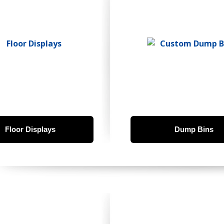
Floor Displays
Dump Bins