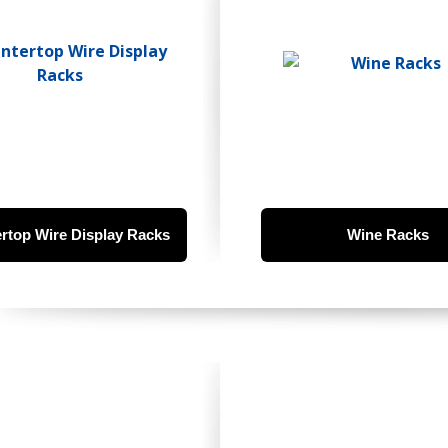
rtop Wire Display Racks
Wine Racks