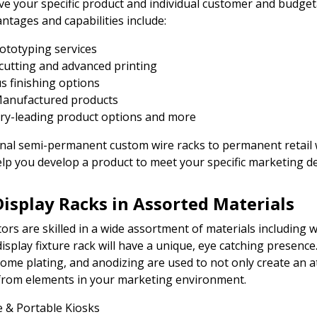
ave your specific product and individual customer and budge
ntages and capabilities include:
rototyping services
cutting and advanced printing
s finishing options
anufactured products
ry-leading product options and more
al semi-permanent custom wire racks to permanent retail wi
lp you develop a product to meet your specific marketing 
Display Racks in Assorted Materials
tors are skilled in a wide assortment of materials including 
display fixture rack will have a unique, eye catching presence
rome plating, and anodizing are used to not only create an a
from elements in your marketing environment.
 & Portable Kiosks