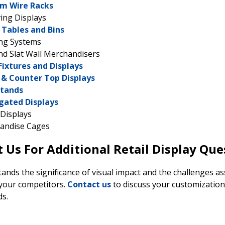
m Wire Racks
ing Displays
Tables and Bins
ing Systems
nd Slat Wall Merchandisers
Fixtures and Displays
 & Counter Top Displays
Stands
gated Displays
Displays
andise Cages
 Us For Additional Retail Display Que
nds the significance of visual impact and the challenges asso
your competitors.
Contact us
to discuss your customizatio
ds.