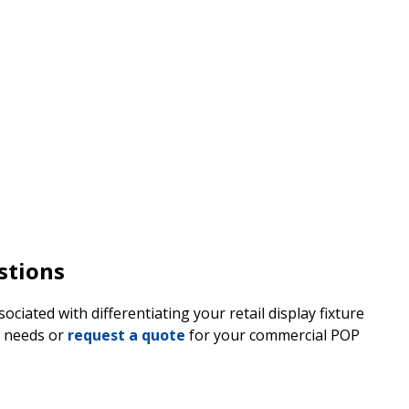
stions
ciated with differentiating your retail display fixture
n needs or
request a quote
for your commercial POP