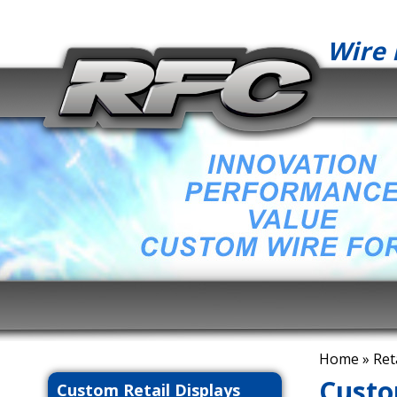
Wire 
Home
» Ret
Custo
Custom Retail Displays