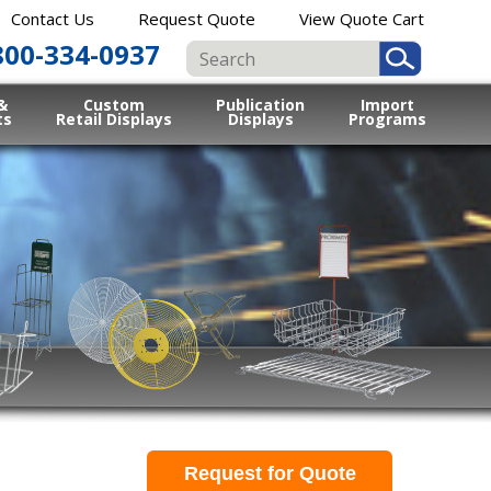
Contact Us
Request Quote
View Quote Cart
800-334-0937
&
Custom
Publication
Import
ts
Retail Displays
Displays
Programs
Request for Quote