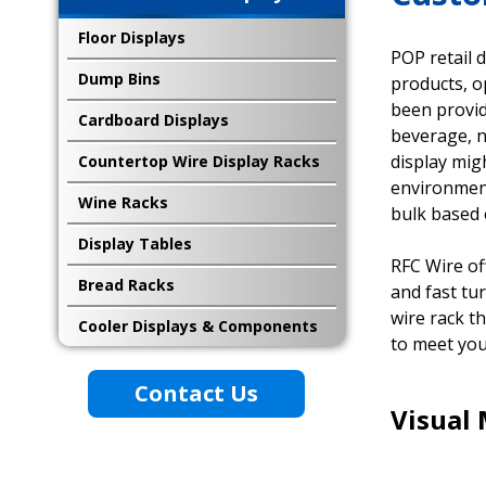
Floor Displays
POP retail 
Dump Bins
products, o
been provid
Cardboard Displays
beverage, n
display mig
Countertop Wire Display Racks
environment
Wine Racks
bulk based 
Display Tables
RFC Wire of
Bread Racks
and fast tu
wire rack t
Cooler Displays & Components
to meet you
Contact Us
Visual