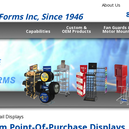
About Us
Forms Inc, Since 1946
Custom &
Fan Guards 
Capabilities
OEM Products
Motor Moun
ail Displays
m Point-Of-Purchase Displays