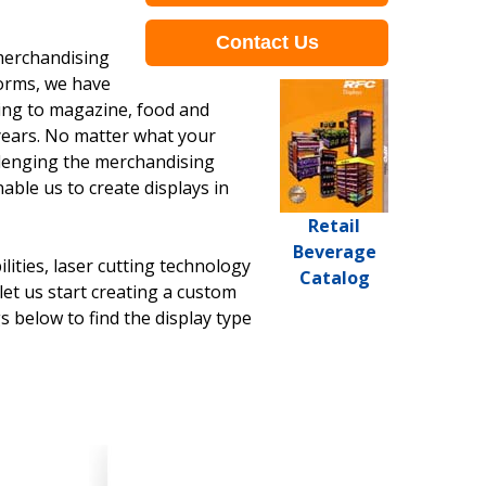
Contact Us
 merchandising
Forms, we have
ving to magazine, food and
years. No matter what your
allenging the merchandising
ble us to create displays in
Retail
Beverage
ities, laser cutting technology
Catalog
et us start creating a custom
s below to find the display type