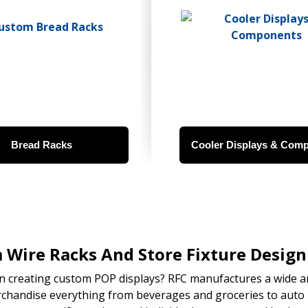
Bread Racks
Cooler Displays & Com
Wire Racks And Store Fixture Design 
in creating custom POP displays? RFC manufactures a wide ar
chandise everything from beverages and groceries to auto 