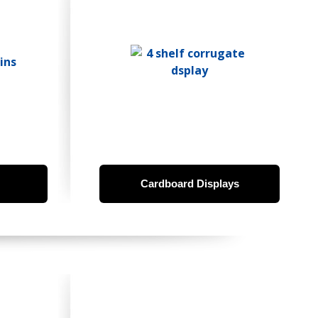
Cardboard Displays