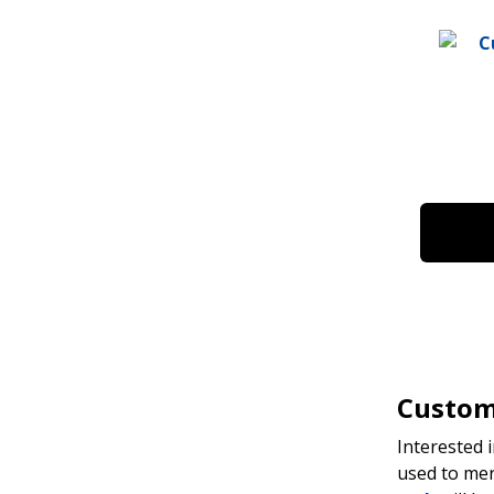
Custom 
Interested 
used to mer