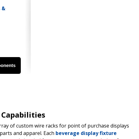
ponents
Capabilities
ray of custom wire racks for point of purchase displays
parts and apparel. Each
beverage display fixture