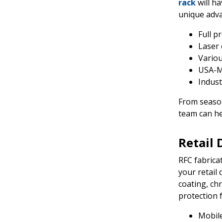
rack
will h
unique adva
Full p
Laser 
Variou
USA-M
Indust
From season
team can he
Retail 
RFC fabrica
your retail 
coating, ch
protection 
Mobile