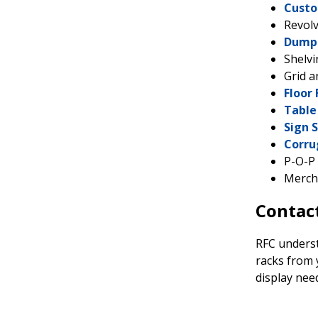
Custo
Revolv
Dump 
Shelv
Grid a
Floor 
Table
Sign 
Corru
P-O-P 
Merch
Contact
RFC understa
racks from 
display nee