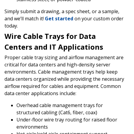
Simply submit a drawing, a spec sheet, or a sample,
and we’ll match it!
Get started
on your custom order
today.
Wire Cable Trays for Data
Centers and IT Applications
Proper cable tray sizing and airflow management are
critical for data centers and high-density server
environments. Cable management trays help keep
data centers organized while providing the necessary
airflow required for cables and equipment. Common
data center applications include:
Overhead cable management trays for
structured cabling (Cat6, fiber, coax)
Under-floor wire tray routing for raised floor
environments