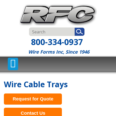
800-334-0937
Wire Forms Inc, Since 1946
Wire Cable Trays
Request for Quote
Contact Us