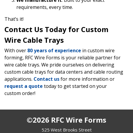
We manufacture it
: Built to your exact
requirements, every time.
That’s it!
Contact Us Today for Custom
Wire Cable Trays
With over
80 years of experience
in custom wire
forming, RFC Wire Forms is your reliable partner for
wire cable trays. We pride ourselves on delivering
custom cable trays for data centers and cable routing
applications.
Contact us
for more information or
request a quote
today to get started on your
custom order!
©2026 RFC Wire Forms
525 West Brooks Street