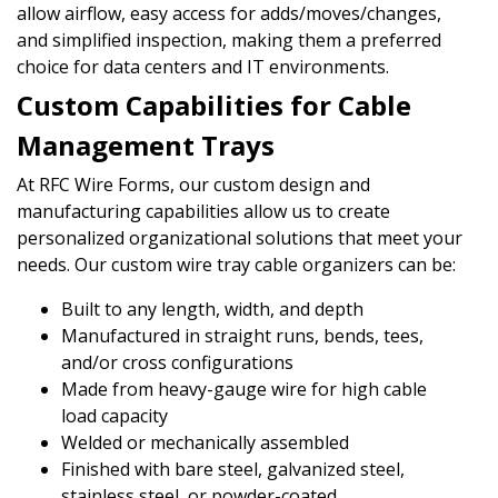
allow airflow, easy access for adds/moves/changes,
and simplified inspection, making them a preferred
choice for data centers and IT environments.
Custom Capabilities for Cable
Management Trays
At RFC Wire Forms, our custom design and
manufacturing capabilities allow us to create
personalized organizational solutions that meet your
needs. Our custom wire tray cable organizers can be:
Built to any length, width, and depth
Manufactured in straight runs, bends, tees,
and/or cross configurations
Made from heavy-gauge wire for high cable
load capacity
Welded or mechanically assembled
Finished with bare steel, galvanized steel,
stainless steel, or powder-coated