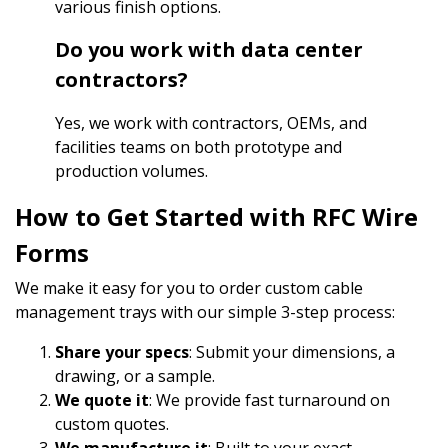
various finish options.
Do you work with data center
contractors?
Yes, we work with contractors, OEMs, and
facilities teams on both prototype and
production volumes.
How to Get Started with RFC Wire
Forms
We make it easy for you to order custom cable
management trays with our simple 3-step process:
Share your specs
: Submit your dimensions, a
drawing, or a sample.
We quote it
: We provide fast turnaround on
custom quotes.