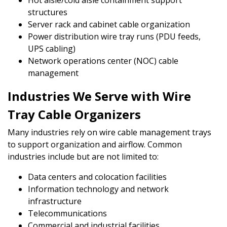
Hot aisle/cold aisle containment support
structures
Server rack and cabinet cable organization
Power distribution wire tray runs (PDU feeds,
UPS cabling)
Network operations center (NOC) cable
management
Industries We Serve with Wire
Tray Cable Organizers
Many industries rely on wire cable management trays
to support organization and airflow. Common
industries include but are not limited to:
Data centers and colocation facilities
Information technology and network
infrastructure
Telecommunications
Commercial and industrial facilities