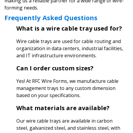
making us a reliable partner for a wide range of wire-
forming needs.
Frequently Asked Questions
What is a wire cable tray used for?
Wire cable trays are used for cable routing and
organization in data centers, industrial facilities,
and IT infrastructure environments.
Can I order custom sizes?
Yes! At RFC Wire Forms, we manufacture cable
management trays to any custom dimension
based on your specifications.
What materials are available?
Our wire cable trays are available in carbon
steel, galvanized steel, and stainless steel, with