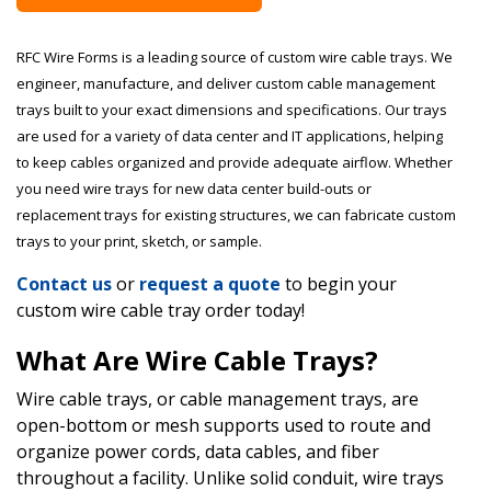
RFC Wire Forms is a leading source of custom wire cable trays. We
engineer, manufacture, and deliver custom cable management
trays built to your exact dimensions and specifications. Our trays
are used for a variety of data center and IT applications, helping
to keep cables organized and provide adequate airflow. Whether
you need wire trays for new data center build-outs or
replacement trays for existing structures, we can fabricate custom
trays to your print, sketch, or sample.
Contact us
or
request a quote
to begin your
custom wire cable tray order today!
What Are Wire Cable Trays?
Wire cable trays, or cable management trays, are
open-bottom or mesh supports used to route and
organize power cords, data cables, and fiber
throughout a facility. Unlike solid conduit, wire trays