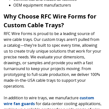
OEM equipment manufacturers
Why Choose RFC Wire Forms for
Custom Cable Trays?
RFC Wire Forms is proud to be a leading source of
wire cable trays. Our custom trays aren’t pulled from
a catalog—they’re built to spec every time, allowing
us to create truly unique solutions that work for your
precise needs. We evaluate your dimensions,
drawings, or samples and provide you with a fast
turnaround to keep your projects moving. From
prototyping to full-scale production, we deliver 100%
made-in-the-USA cable trays to support your
operations.
In addition to wire trays, we manufacture
custom
wire fan guards
for data center cooling applications,