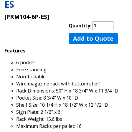
ES
[PRM104-6P-ES]
Quantity:
Add to Quote
Features
6 pocket
Free standing
Non-foldable
Wire magazine rack with bottom shelf
Rack Dimensions: 50" H x 18 3/4" W x 11 3/4" D
Pocket Size: 8 3/4" W x 10" D
Shelf Size: 10 1/4 H x 18 1/2" W x 12 1/2" D
Sign Plate: 2 1/2" x 6 "
Rack Weight: 15.6 lbs
Maximum Racks per pallet: 16