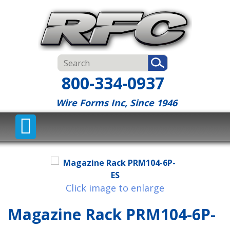
800-334-0937
Wire Forms Inc, Since 1946
Click image to enlarge
Magazine Rack PRM104-6P-