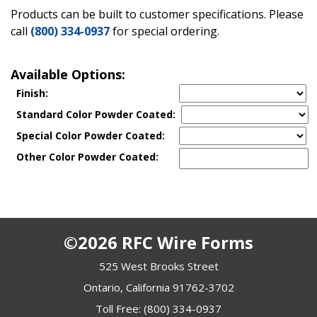
Products can be built to customer specifications. Please
call
(800) 334-0937
for special ordering.
Available Options:
Finish:
Standard Color Powder Coated:
Special Color Powder Coated:
Other Color Powder Coated:
©2026 RFC Wire Forms
525 West Brooks Street
Ontario, California 91762-3702
Toll Free:
(800) 334-0937