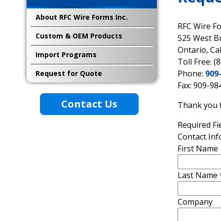
About RFC Wire Forms Inc.
RFC Wire F
Custom & OEM Products
525 West B
Ontario, Ca
Import Programs
Toll Free: (
Phone:
909
Request for Quote
Fax: 909-98
Contact Us
Thank you f
Required Fi
Contact In
First Name
Last Name
Company