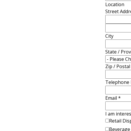
Location
Street Addr
City
State / Pro
Zip / Posta
Telephone
Email
*
I am interes
Retail Dis
Beverage 