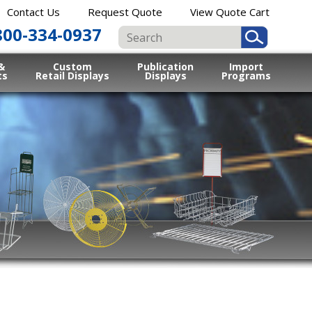
Contact Us
Request Quote
View Quote Cart
800-334-0937
&
Custom
Publication
Import
ts
Retail Displays
Displays
Programs