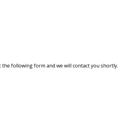
 the following form and we will contact you shortly.