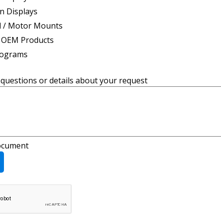
n Displays
d / Motor Mounts
 OEM Products
rograms
uestions or details about your request
ocument