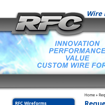
Wire 
Home
» Req
Reque
RFC Wireforms