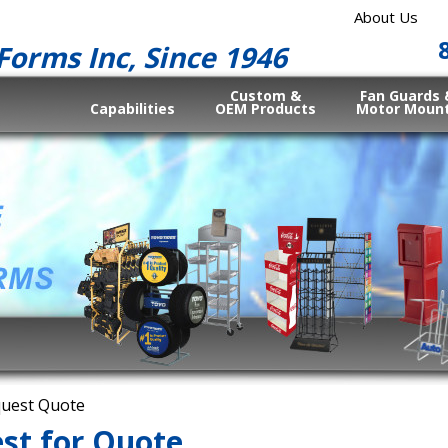
About Us
Forms Inc, Since 1946
Custom &
Fan Guards 
Capabilities
OEM Products
Motor Moun
uest Quote
st for Quote