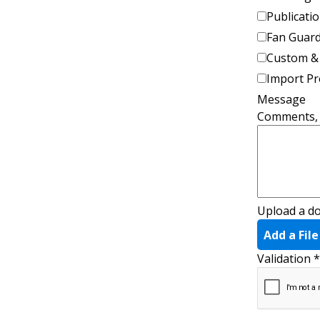
Publicatio
Fan Guar
Custom &
Import P
Message
Comments, q
Upload a d
Add a File
Validation
*