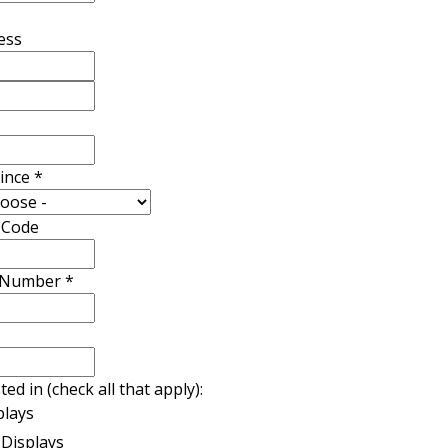
ess
vince
*
l Code
 Number
*
ted in (check all that apply):
plays
Displays