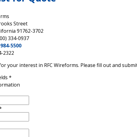
orms
rooks Street
lifornia 91762-3702
800) 334-0937
-984-5500
4-2322
or your interest in RFC Wireforms. Please fill out and submit
elds
*
formation
*