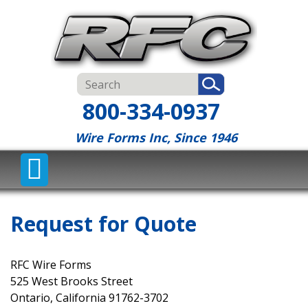
800-334-0937
Wire Forms Inc, Since 1946
Request for Quote
RFC Wire Forms
525 West Brooks Street
Ontario, California 91762-3702