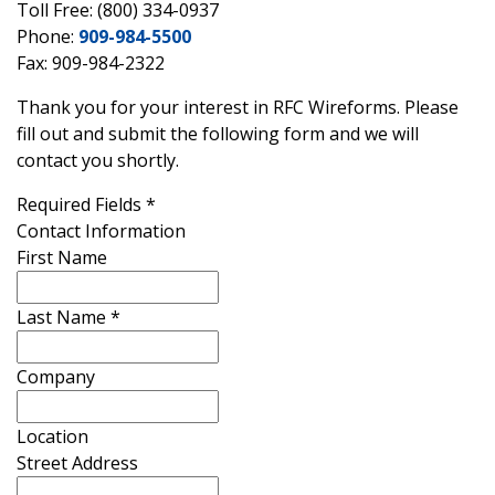
Toll Free: (800) 334-0937
Phone:
909-984-5500
Fax: 909-984-2322
Thank you for your interest in RFC Wireforms. Please
fill out and submit the following form and we will
contact you shortly.
Required Fields
*
Contact Information
First Name
Last Name
*
Company
Location
Street Address