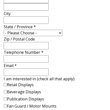
City
State / Province
*
Zip / Postal Code
Telephone Number
*
Email
*
I am interested in (check all that apply):
Retail Displays
Beverage Displays
Publication Displays
Fan Guard / Motor Mounts