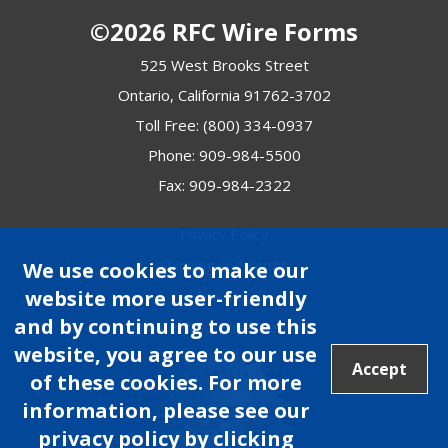
©2026 RFC Wire Forms
525 West Brooks Street
Ontario, California 91762-3702
Toll Free:
(800) 334-0937
Phone:
909-984-5500
Fax: 909-984-2322
Privacy Policy
Shipping and Terms
We use cookies to make our
website more user-friendly
Site Map
and by continuing to use this
Site Credits:
Ecreativeworks
website, you agree to our use
Accept
of these cookies. For more
information, please see our
privacy policy by clicking