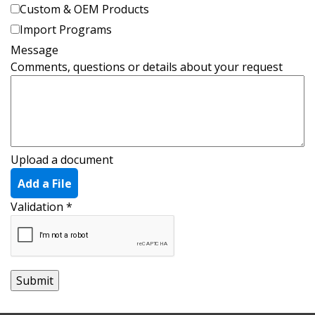
Custom & OEM Products
Import Programs
Message
Comments, questions or details about your request
Upload a document
Add a File
Validation
*