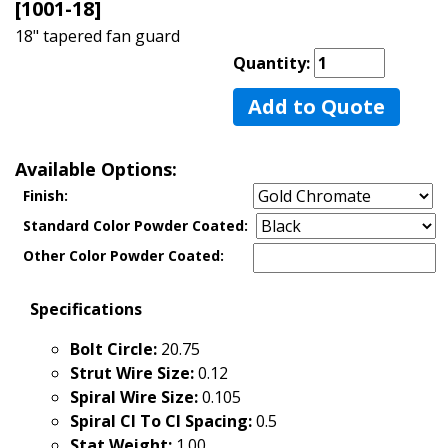
[1001-18]
18" tapered fan guard
Quantity:
Add to Quote
Available Options:
Finish:
Standard Color Powder Coated:
Other Color Powder Coated:
Specifications
Bolt Circle:
20.75
Strut Wire Size:
0.12
Spiral Wire Size:
0.105
Spiral Cl To Cl Spacing:
0.5
Stat Weight:
1.00