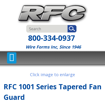
800-334-0937
Wire Forms Inc, Since 1946
Click image to enlarge
RFC 1001 Series Tapered Fan
Guard