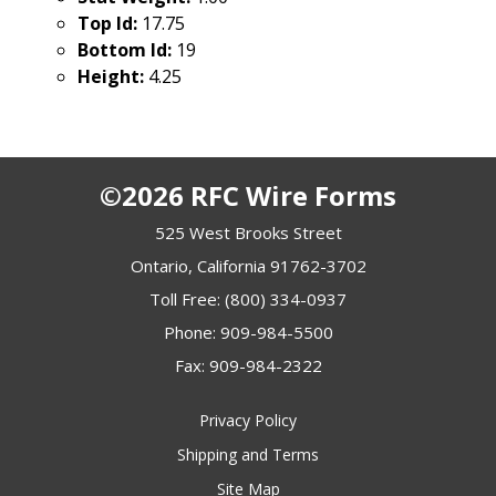
Top Id:
17.75
Bottom Id:
19
Height:
4.25
©2026 RFC Wire Forms
525 West Brooks Street
Ontario, California 91762-3702
Toll Free:
(800) 334-0937
Phone:
909-984-5500
Fax: 909-984-2322
Privacy Policy
Shipping and Terms
Site Map