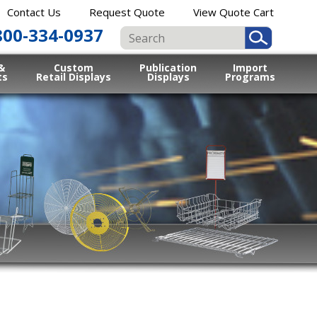
Contact Us
Request Quote
View Quote Cart
800-334-0937
&
Custom
Publication
Import
ts
Retail Displays
Displays
Programs