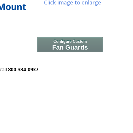
Click image to enlarge
 Mount
Configure Custom
Fan Guards
call
800-334-0937
.