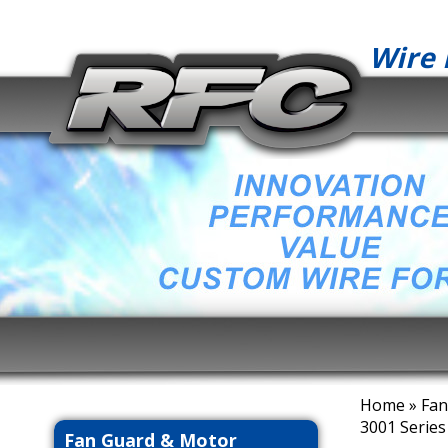
Wire 
Home
»
Fan
3001 Series
Fan Guard & Motor