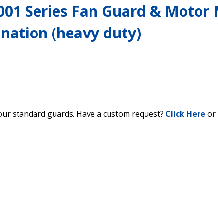
001 Series Fan Guard & Motor
nation (heavy duty)
our standard guards. Have a custom request?
Click Here
or 