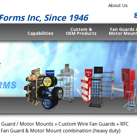
About Us
Forms Inc, Since 1946
Custom &
Fan Guards 
Capabilities
OEM Products
Motor Moun
 Guard / Motor Mounts
»
Custom Wire Fan Guards
» RFC
 Fan Guard & Motor Mount combination (heavy duty)