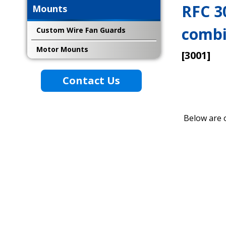
RFC 3
Mounts
combi
Custom Wire Fan Guards
Motor Mounts
[3001]
Contact Us
Below are 