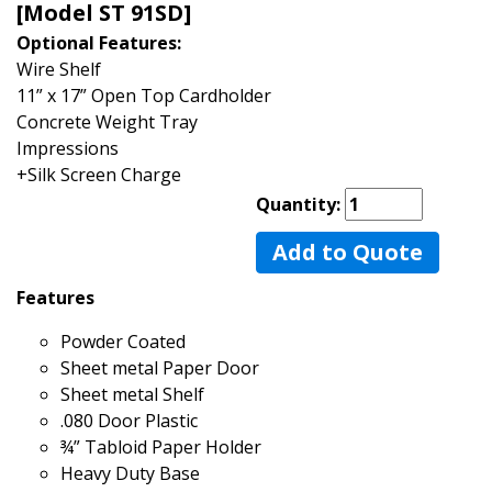
[Model ST 91SD]
Optional Features:
Wire Shelf
11” x 17” Open Top Cardholder
Concrete Weight Tray
Impressions
+Silk Screen Charge
Quantity:
Add to Quote
Features
Powder Coated
Sheet metal Paper Door
Sheet metal Shelf
.080 Door Plastic
¾” Tabloid Paper Holder
Heavy Duty Base