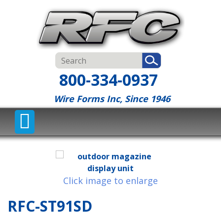
800-334-0937
Wire Forms Inc, Since 1946
Click image to enlarge
RFC-ST91SD