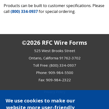
Products can be built to customer specifications. Please
call
(800) 334-0937
for special ordering.
©2026 RFC Wire Forms
525 West Brooks Street
Ontario, California 91762-3702
Toll Free:
(800) 334-0937
Phone:
909-984-5500
Fax: 909-984-2322
Privacy Policy
Shipping and Terms
We use cookies to make our
website more user-friendly
Site Map