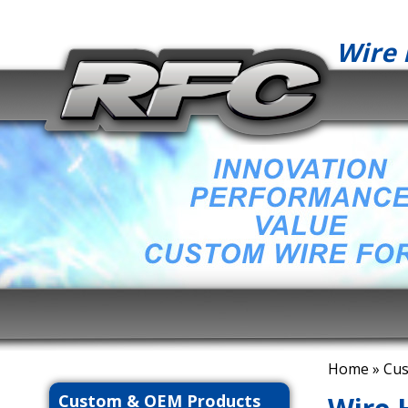
Wire 
Home
»
Cus
Custom & OEM Products