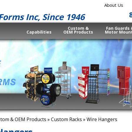
About Us
Forms Inc, Since 1946
Custom &
Fan Guards 
Capabilities
OEM Products
Motor Moun
tom & OEM Products
»
Custom Racks
» Wire Hangers