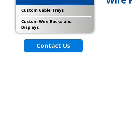
Wire 
Custom Cable Trays
Custom Wire Racks and
Displays
Contact Us