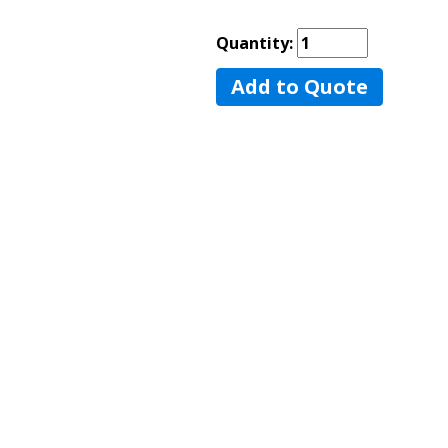
Quantity:
Add to Quote