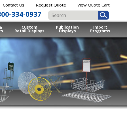
Contact Us
Request Quote
View Quote Cart
800-334-0937
&
Custom
Publication
Import
ts
Retail Displays
Displays
Programs